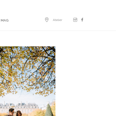
Atelier
E MAG