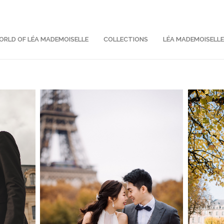
RLD OF LÉA MADEMOISELLE
COLLECTIONS
LÉA MADEMOISELL