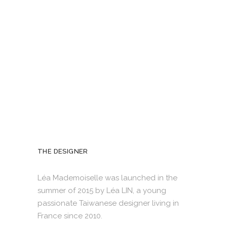
THE DESIGNER
Léa Mademoiselle was launched in the
summer of 2015 by Léa LIN, a young
passionate Taiwanese designer living in
France since 2010.