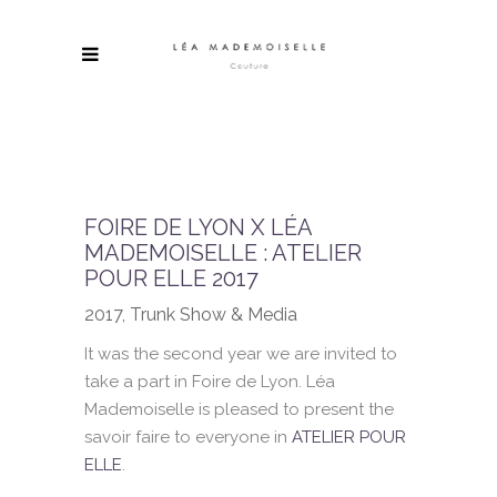
FOIRE DE LYON X LÉA
MADEMOISELLE : ATELIER
POUR ELLE 2017
2017, Trunk Show & Media
It was the second year we are invited to
take a part in Foire de Lyon. Léa
Mademoiselle is pleased to present the
savoir faire to everyone in
ATELIER POUR
ELLE
.