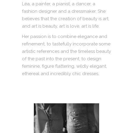
Léa, a painter, a pianist, a dancer, a
fashion designer and a dressmaker. She
believes that the creation of beauty is art,
and art is beauty, art is love, art is life.
Her passion is to combine elegance and
refinement, to tastefully incorporate some
artistic references and the timeless beauty
of the past into the present, to design
feminine, figure flattering, wildly elegant,
ethereal and incredibly chic dresses.