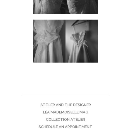
ATELIER AND THE DESIGNER
LÉA MADEMOISELLE MAG
COLLECTION ATELIER
SCHEDULE AN APPOINTMENT