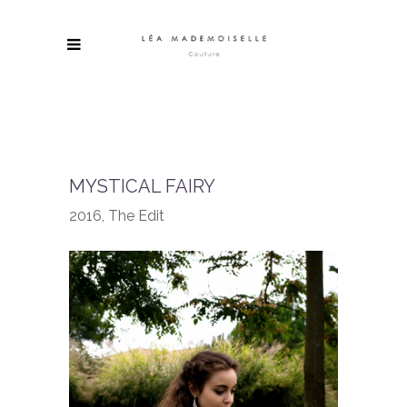
MYSTICAL FAIRY
2016, The Edit