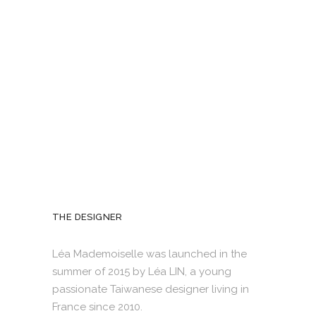
THE DESIGNER
Léa Mademoiselle was launched in the
summer of 2015 by Léa LIN, a young
passionate Taiwanese designer living in
France since 2010.