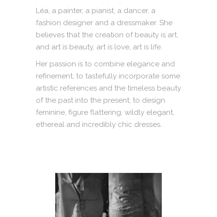
Léa, a painter, a pianist, a dancer, a
fashion designer and a dressmaker. She
believes that the creation of beauty is art,
and art is beauty, art is love, art is life.
Her passion is to combine elegance and
refinement, to tastefully incorporate some
artistic references and the timeless beauty
of the past into the present, to design
feminine, figure flattering, wildly elegant,
ethereal and incredibly chic dresses.