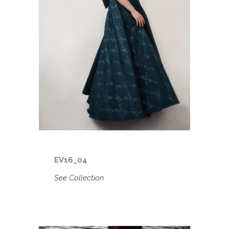
EV16_04
See Collection