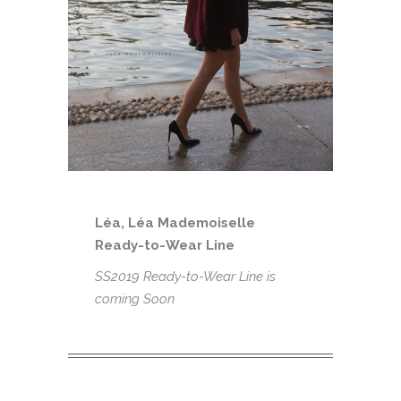
Léa, Léa Mademoiselle
Ready-to-Wear Line
SS2019 Ready-to-Wear Line is
coming Soon