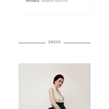
Models
Tatiana Popovic
DRESS