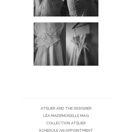
ATELIER AND THE DESIGNER
LÉA MADEMOISELLE MAG
COLLECTION ATELIER
SCHEDULE AN APPOINTMENT