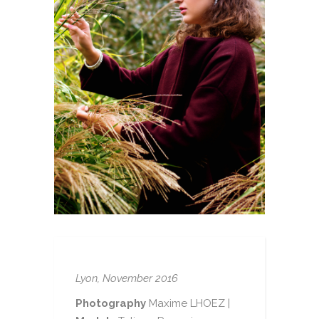
Lyon, November 2016
Photography
Maxime LHOEZ |