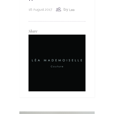
by
18 August 2017
Lea
Share