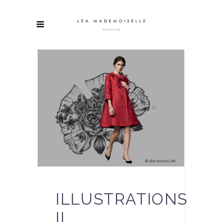
ILLUSTRATIONS
II