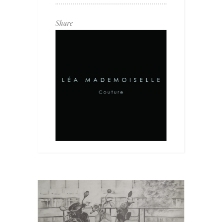
Share