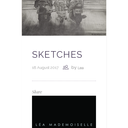
SKETCHES
by
18 August 2017
Lea
Share