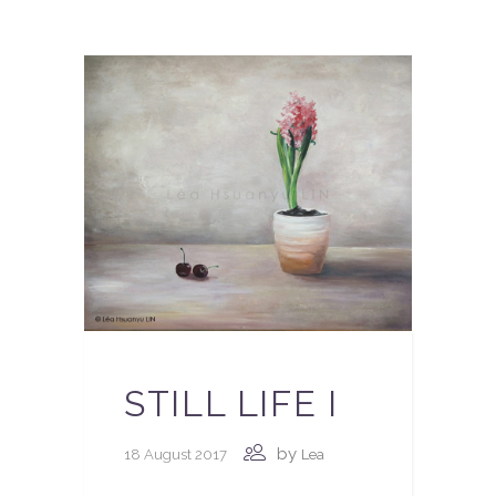
STILL LIFE I
by
18 August 2017
Lea