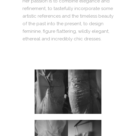
Her passion is to combine elegance and
refinement, to tastefully incorporate some
artistic references and the timeless beauty
of the past into the present, to design
feminine, figure flattering, wildly elegant,
ethereal and incredibly chic dresses.