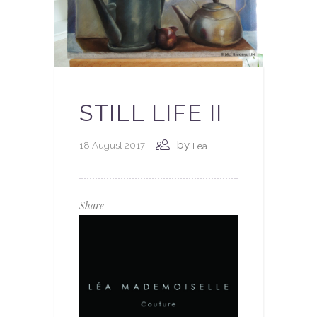
STILL LIFE II
by
18 August 2017
Lea
Share