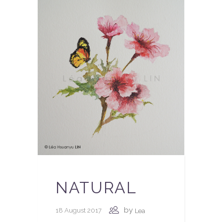
NATURAL
by
18 August 2017
Lea