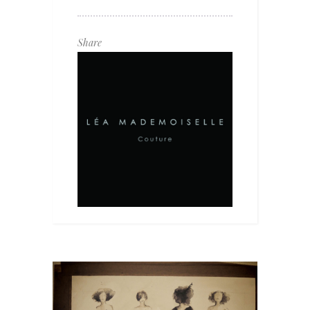
Share