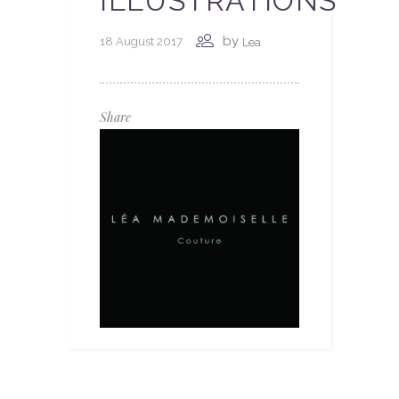
ILLUSTRATIONS
by
18 August 2017
Lea
Share