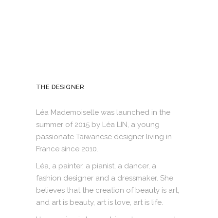
THE DESIGNER
Léa Mademoiselle was launched in the
summer of 2015 by Léa LIN, a young
passionate Taiwanese designer living in
France since 2010.
Léa, a painter, a pianist, a dancer, a
fashion designer and a dressmaker. She
believes that the creation of beauty is art,
and art is beauty, art is love, art is life.