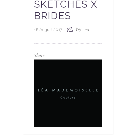
SKETCHES X
BRIDES
by
18 August 2017
Lea
Share