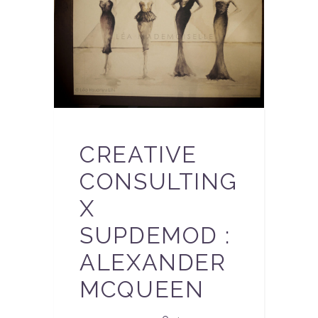
CREATIVE
CONSULTING
X
SUPDEMOD :
ALEXANDER
MCQUEEN