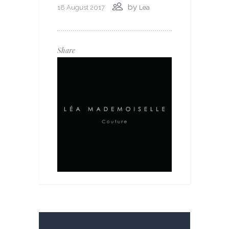
by
18 August 2017
Lea
Share