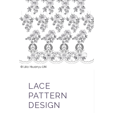
LACE
PATTERN
DESIGN