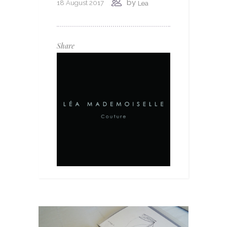
by
18 August 2017
Lea
Share