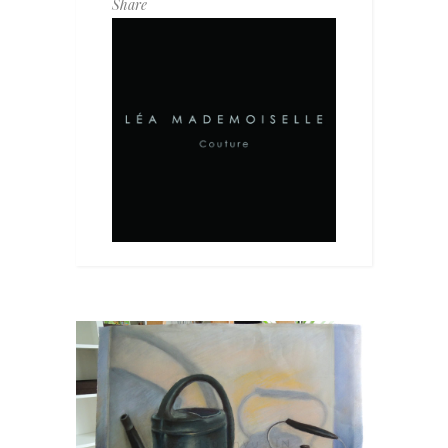
Share