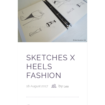
SKETCHES X
HEELS
FASHION
by
18 August 2017
Lea