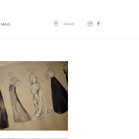
Atelier
E MAG