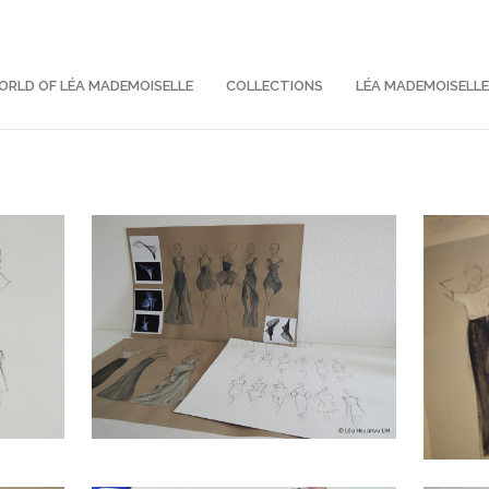
RLD OF LÉA MADEMOISELLE
COLLECTIONS
LÉA MADEMOISELL