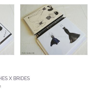
ES X BRIDES
n