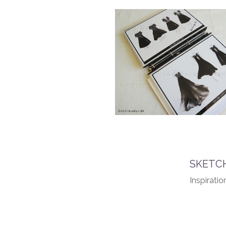
SKETCH
Inspiratio