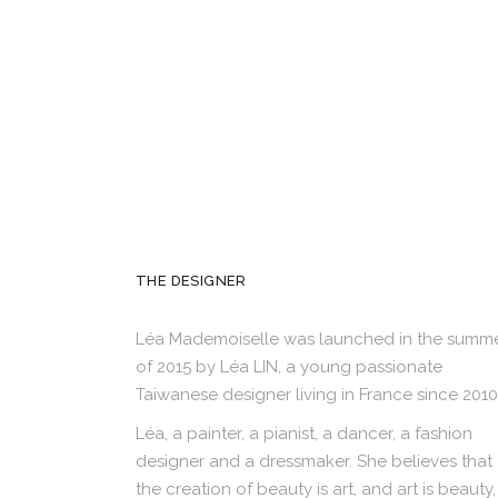
THE DESIGNER
Léa Mademoiselle was launched in the summ
of 2015 by Léa LIN, a young passionate
Taiwanese designer living in France since 2010
Léa, a painter, a pianist, a dancer, a fashion
designer and a dressmaker. She believes that
the creation of beauty is art, and art is beauty,