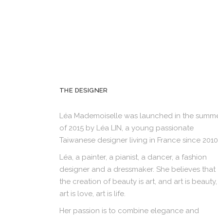
THE DESIGNER
Léa Mademoiselle was launched in the summ
of 2015 by Léa LIN, a young passionate
Taiwanese designer living in France since 2010
Léa, a painter, a pianist, a dancer, a fashion
designer and a dressmaker. She believes that
the creation of beauty is art, and art is beauty,
art is love, art is life.
Her passion is to combine elegance and