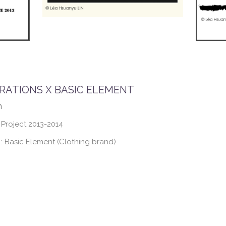
RATIONS X BASIC ELEMENT
n
 Project 2013-2014
 Basic Element (Clothing brand)