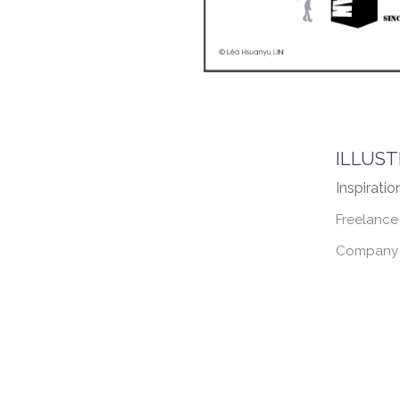
ILLUST
Inspiratio
Freelance
Company :