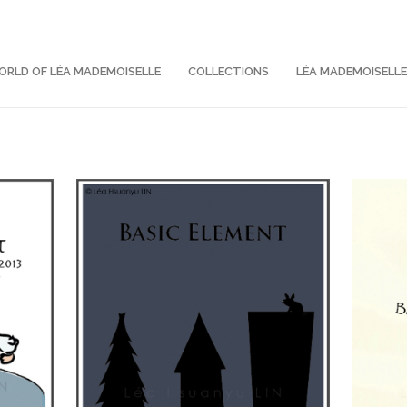
RLD OF LÉA MADEMOISELLE
COLLECTIONS
LÉA MADEMOISELL