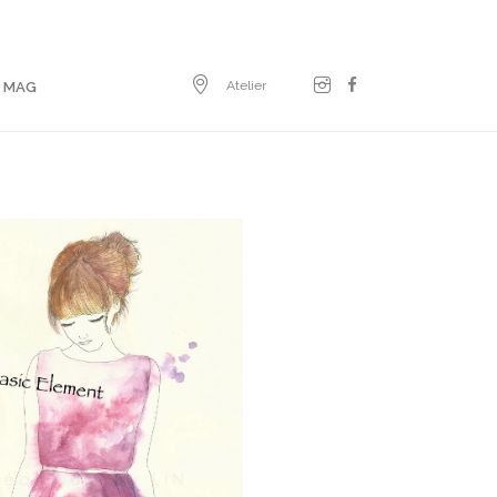
Atelier
E MAG