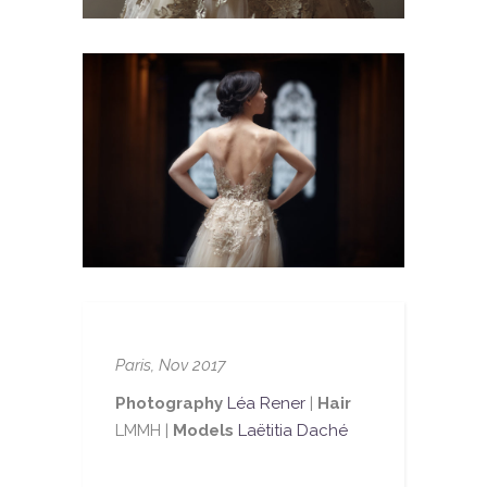
Paris, Nov 2017
Photography
Léa Rener
|
Hair
LMMH |
Models
Laëtitia Daché