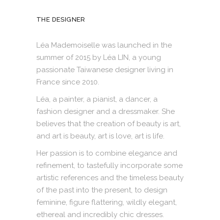
THE DESIGNER
Léa Mademoiselle was launched in the
summer of 2015 by Léa LIN, a young
passionate Taiwanese designer living in
France since 2010.
Léa, a painter, a pianist, a dancer, a
fashion designer and a dressmaker. She
believes that the creation of beauty is art,
and art is beauty, art is love, art is life.
Her passion is to combine elegance and
refinement, to tastefully incorporate some
artistic references and the timeless beauty
of the past into the present, to design
feminine, figure flattering, wildly elegant,
ethereal and incredibly chic dresses.