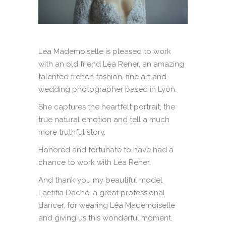
Léa Mademoiselle is pleased to work
with an old friend Léa Rener, an amazing
talented french fashion, fine art and
wedding photographer based in Lyon.
She captures the heartfelt portrait, the
true natural emotion and tell a much
more truthful story.
Honored and fortunate to have had a
chance to work with Léa Rener.
And thank you my beautiful model
Laëtitia Daché, a great professional
dancer, for wearing Léa Mademoiselle
and giving us this wonderful moment.