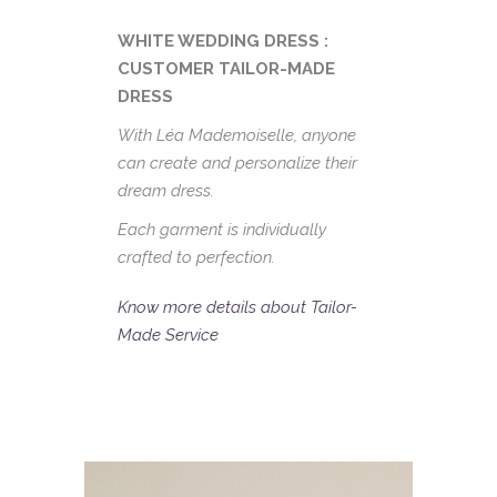
WHITE WEDDING DRESS :
CUSTOMER TAILOR-MADE
DRESS
With Léa Mademoiselle, anyone
can create and personalize their
dream dress.
Each garment is individually
crafted to perfection.
Know more details about Tailor-
Made Service