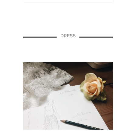
DRESS