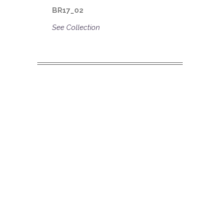
BR17_02
See Collection