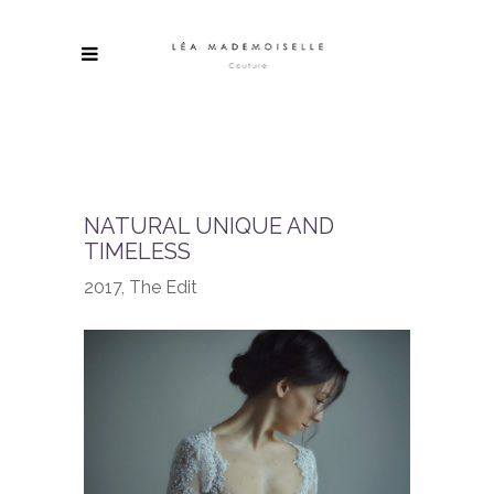
NATURAL UNIQUE AND
TIMELESS
2017, The Edit